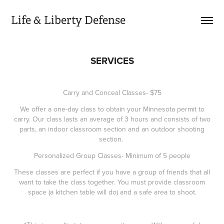
Life & Liberty Defense
SERVICES
Carry and Conceal Classes- $75
We offer a one-day class to obtain your Minnesota permit to
carry. Our class lasts an average of 3 hours and consists of two
parts, an indoor classroom section and an outdoor shooting
section.
Personalized Group Classes- Minimum of 5 people
These classes are perfect if you have a group of friends that all
want to take the class together. You must provide classroom
space (a kitchen table will do) and a safe area to shoot.