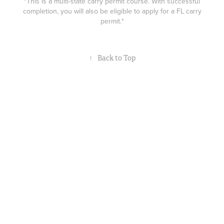
*This is a multi-state carry permit course. With successful
completion, you will also be eligible to apply for a FL carry
permit.*
↑
Back to Top